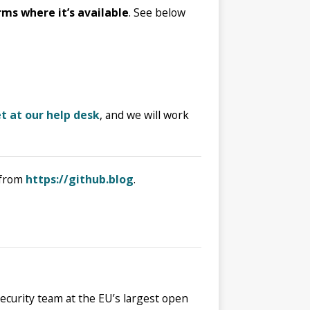
rms where it’s available
. See below
t at our help desk
, and we will work
from
https://github.blog
.
security team at the EU’s largest open