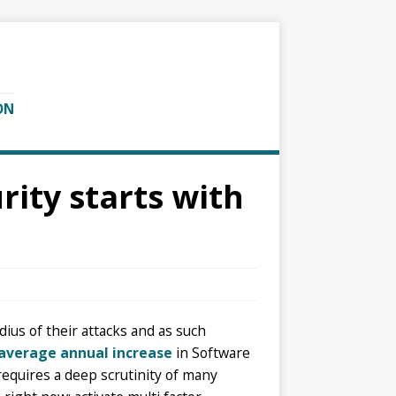
ON
ity starts with
dius of their attacks and as such
average annual increase
in Software
 requires a deep scrutinity of many