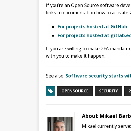
If you’re an Open Source software deve
links to documentation how to activate 
For projects hosted at GitHub
For projects hosted at gitlab.e
If you are willing to make 2FA mandatory
with you to make it happen.
See also:
Software security starts wi
OPENSOURCE
SECURITY
2
About Mikaël Bar
Mikaël currently serves