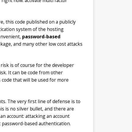
right now: activate multi factor
e, this code published on a publicly
tication system of the hosting
convenient,
password-based
leakage, and many other low cost attacks
isk is of course for the developer
isk. It can be code from other
 code that will be used for more
ts. The very first line of defense is to
 is no silver bullet, and there are
t an account: attacking an account
c password-based authentication.