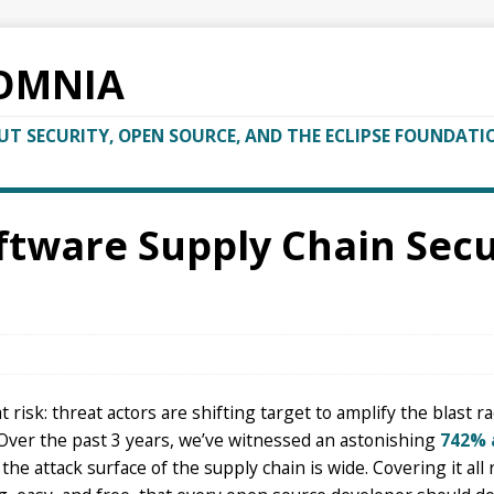
OMNIA
T SECURITY, OPEN SOURCE, AND THE ECLIPSE FOUNDATI
tware Supply Chain Secur
risk: threat actors are shifting target to amplify the blast ra
 Over the past 3 years, we’ve witnessed an astonishing
742% 
the attack surface of the supply chain is wide. Covering it all