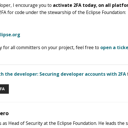
loper, I encourage you to
activate 2FA today, on all platfo
2FA for code under the stewarship of the Eclipse Foundation:
clipse.org
 for all committers on your project, feel free to
open a ticke
th the developer: Securing developer accounts with 2FA
FA
bero
 as Head of Security at the Eclipse Foundation. He leads the 