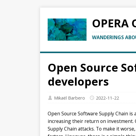
OPERA 
WANDERINGS ABOU
Open Source Sof
developers
Mikaël Barbero
2022-11-22
Open Source Software Supply Chain is at 
increasing their return on investment.
Supply Chain attacks. To make it worse, 