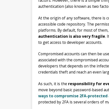
factors. However, there is a simple thin
authentication (also known as two facto
At the origin of any software, there is 
accessible code repository. The permiss
platforms. By default, for most of the
authentication is also very fragile
. 
to get access to developer accounts.
Compromised accounts can then be used 
associated with the compromised account
developers that depends on the infected
credentials theft and reach an even lar
As such, it is the
responsibility for e
move beyond basic password-based authen
ways to compromise 2FA-protected 
protected by 2FA is several orders of 