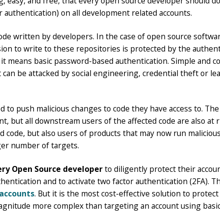
g, easy, and free, that every open source developer should do 
r authentication) on all development related accounts.
code written by developers. In the case of open source softwar
ion to write to these repositories is protected by the authen
m, it means basic password-based authentication. Simple and 
It can be attacked by social engineering, credential theft or 
to push malicious changes to code they have access to. The r
, but all downstream users of the affected code are also at r
 code, but also users of products that may now run malicious
ger number of targets.
very Open Source developer
to diligently protect their accoun
tication and to activate two factor authentication (2FA). This
accounts
. But it is the most cost-effective solution to protec
magnitude more complex than targeting an account using basi