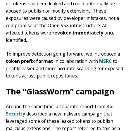
of tokens had been leaked and could potentially be
abused to publish or modify extensions. These
exposures were caused by developer mistakes, not a
compromise of the Open VSX infrastructure. All
affected tokens were
revoked immediately
once
identified.
To improve detection going forward, we introduced a
token prefix format
in collaboration with
MSRC
to
enable easier and more accurate scanning for exposed
tokens across public repositories.
The “GlassWorm” campaign
Around the same time, a separate report from
Koi
Security
described a new malware campaign that
leveraged some of these leaked tokens to publish
malicious extensions. The report referred to this as a