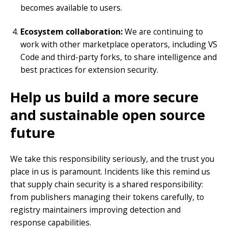
becomes available to users.
Ecosystem collaboration:
We are continuing to
work with other marketplace operators, including VS
Code and third-party forks, to share intelligence and
best practices for extension security.
Help us build a more secure
and sustainable open source
future
We take this responsibility seriously, and the trust you
place in us is paramount. Incidents like this remind us
that supply chain security is a shared responsibility:
from publishers managing their tokens carefully, to
registry maintainers improving detection and
response capabilities.