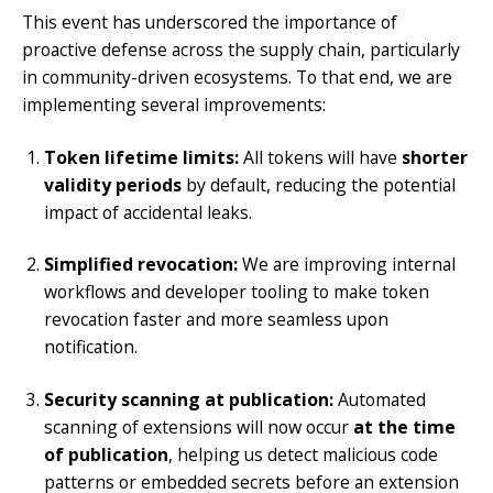
This event has underscored the importance of
proactive defense across the supply chain, particularly
in community-driven ecosystems. To that end, we are
implementing several improvements:
Token lifetime limits:
All tokens will have
shorter
validity periods
by default, reducing the potential
impact of accidental leaks.
Simplified revocation:
We are improving internal
workflows and developer tooling to make token
revocation faster and more seamless upon
notification.
Security scanning at publication:
Automated
scanning of extensions will now occur
at the time
of publication
, helping us detect malicious code
patterns or embedded secrets before an extension