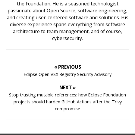
the Foundation. He is a seasoned technologist
passionate about Open Source, software engineering,
and creating user-centered software and solutions. His
diverse experience spans everything from software
architecture to team management, and of course,
cybersecurity.
« PREVIOUS
Eclipse Open VSX Registry Security Advisory
NEXT »
Stop trusting mutable references: how Eclipse Foundation
projects should harden GitHub Actions after the Trivy
compromise