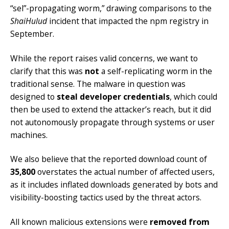
“sel”-propagating worm,” drawing comparisons to the
ShaiHulud
incident that impacted the npm registry in
September.
While the report raises valid concerns, we want to
clarify that this was
not
a self-replicating worm in the
traditional sense. The malware in question was
designed to
steal developer credentials
, which could
then be used to extend the attacker’s reach, but it did
not autonomously propagate through systems or user
machines.
We also believe that the reported download count of
35,800
overstates the actual number of affected users,
as it includes inflated downloads generated by bots and
visibility-boosting tactics used by the threat actors.
All known malicious extensions were
removed from