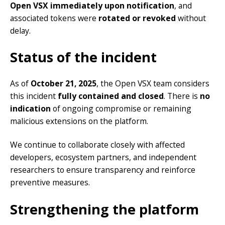
Open VSX immediately upon notification
, and
associated tokens were
rotated or revoked
without
delay.
Status of the incident
As of
October 21, 2025
, the Open VSX team considers
this incident
fully contained and closed
. There is
no
indication
of ongoing compromise or remaining
malicious extensions on the platform.
We continue to collaborate closely with affected
developers, ecosystem partners, and independent
researchers to ensure transparency and reinforce
preventive measures.
Strengthening the platform