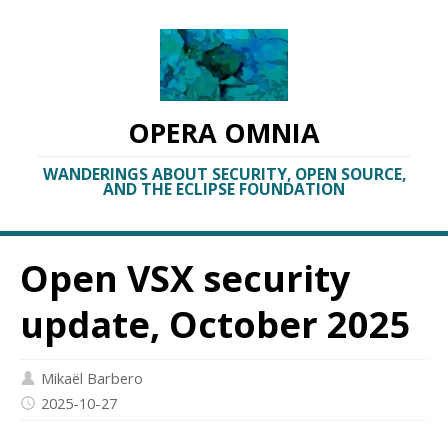
OPERA OMNIA
WANDERINGS ABOUT SECURITY, OPEN SOURCE,
AND THE ECLIPSE FOUNDATION
Open VSX security
update, October 2025
Mikaël Barbero
2025-10-27