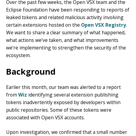
Over the past few weeks, the Open VSX team and the
Eclipse Foundation have been responding to reports of
leaked tokens and related malicious activity involving
certain extensions hosted on the
Open VSX Registry
.
We want to share a clear summary of what happened,
what actions we’ve taken, and what improvements
we’re implementing to strengthen the security of the
ecosystem.
Background
Earlier this month, our team was alerted to a report
from
Wiz
identifying several extension publishing
tokens inadvertently exposed by developers within
public repositories. Some of these tokens were
associated with Open VSX accounts.
Upon investigation, we confirmed that a small number