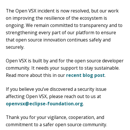
The Open VSX incident is now resolved, but our work
on improving the resilience of the ecosystem is
ongoing. We remain committed to transparency and to
strengthening every part of our platform to ensure
that open source innovation continues safely and
securely.
Open VSX is built by and for the open source developer
community. It needs your support to stay sustainable.
Read more about this in our
recent blog post
.
If you believe you’ve discovered a security issue
affecting Open VSX, please reach out to us at
openvsx@eclipse-foundation.org
.
Thank you for your vigilance, cooperation, and
commitment to a safer open source community.