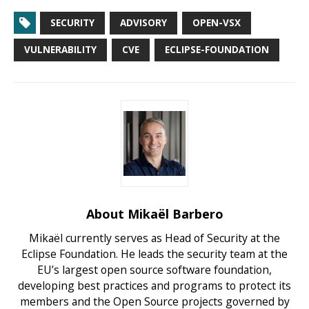
SECURITY
ADVISORY
OPEN-VSX
VULNERABILITY
CVE
ECLIPSE-FOUNDATION
About Mikaël Barbero
Mikaël currently serves as Head of Security at the
Eclipse Foundation. He leads the security team at the
EU’s largest open source software foundation,
developing best practices and programs to protect its
members and the Open Source projects governed by