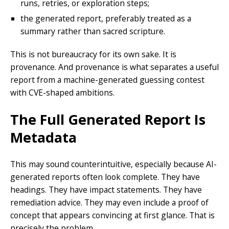
runs, retries, or exploration steps;
the generated report, preferably treated as a
summary rather than sacred scripture.
This is not bureaucracy for its own sake. It is
provenance. And provenance is what separates a useful
report from a machine-generated guessing contest
with CVE-shaped ambitions.
The Full Generated Report Is
Metadata
This may sound counterintuitive, especially because AI-
generated reports often look complete. They have
headings. They have impact statements. They have
remediation advice. They may even include a proof of
concept that appears convincing at first glance. That is
precisely the problem.