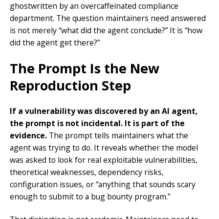
ghostwritten by an overcaffeinated compliance
department. The question maintainers need answered
is not merely “what did the agent conclude?” It is “how
did the agent get there?”
The Prompt Is the New
Reproduction Step
If a vulnerability was discovered by an AI agent,
the prompt is not incidental. It is part of the
evidence.
The prompt tells maintainers what the
agent was trying to do. It reveals whether the model
was asked to look for real exploitable vulnerabilities,
theoretical weaknesses, dependency risks,
configuration issues, or “anything that sounds scary
enough to submit to a bug bounty program.”