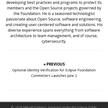
developing best practices and programs to protect its
members and the Open Source projects governed by
the Foundation. He is a seasoned technologist
passionate about Open Source, software engineering,
and creating user-centered software and solutions. His
diverse experience spans everything from software
architecture to team management, and of course,
cybersecurity.
« PREVIOUS
Optional Identity Verification for Eclipse Foundation
Committers Launches June 2
© 2026 Mikaël Barbero, licensed under the Eclipse Public