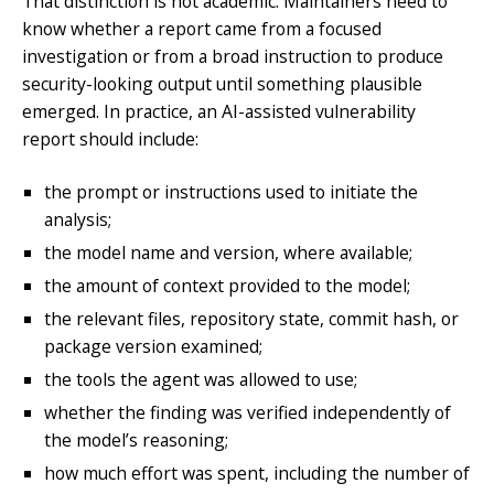
That distinction is not academic. Maintainers need to
know whether a report came from a focused
investigation or from a broad instruction to produce
security-looking output until something plausible
emerged. In practice, an AI-assisted vulnerability
report should include:
the prompt or instructions used to initiate the
analysis;
the model name and version, where available;
the amount of context provided to the model;
the relevant files, repository state, commit hash, or
package version examined;
the tools the agent was allowed to use;
whether the finding was verified independently of
the model’s reasoning;
how much effort was spent, including the number of