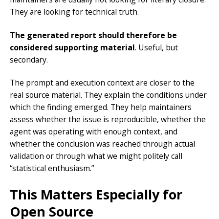
They are looking for technical truth.
The generated report should therefore be
considered supporting material
. Useful, but
secondary.
The prompt and execution context are closer to the
real source material. They explain the conditions under
which the finding emerged. They help maintainers
assess whether the issue is reproducible, whether the
agent was operating with enough context, and
whether the conclusion was reached through actual
validation or through what we might politely call
“statistical enthusiasm.”
This Matters Especially for
Open Source