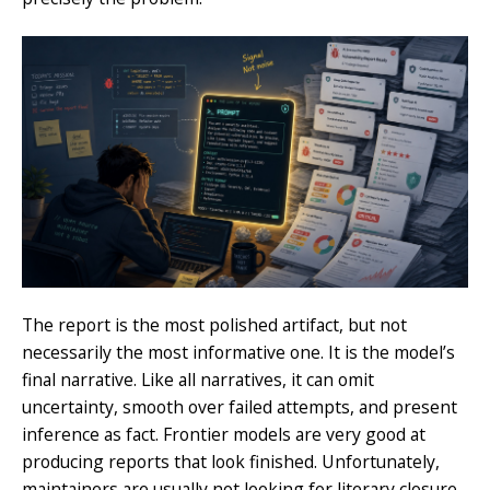
The report is the most polished artifact, but not
necessarily the most informative one. It is the model’s
final narrative. Like all narratives, it can omit
uncertainty, smooth over failed attempts, and present
inference as fact. Frontier models are very good at
producing reports that look finished. Unfortunately,
maintainers are usually not looking for literary closure.