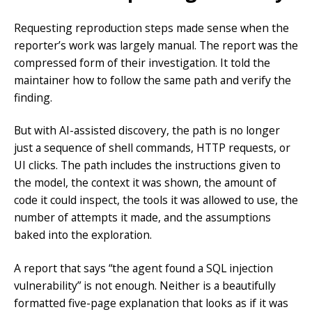
Requesting reproduction steps made sense when the
reporter’s work was largely manual. The report was the
compressed form of their investigation. It told the
maintainer how to follow the same path and verify the
finding.
But with AI-assisted discovery, the path is no longer
just a sequence of shell commands, HTTP requests, or
UI clicks. The path includes the instructions given to
the model, the context it was shown, the amount of
code it could inspect, the tools it was allowed to use, the
number of attempts it made, and the assumptions
baked into the exploration.
A report that says “the agent found a SQL injection
vulnerability” is not enough. Neither is a beautifully
formatted five-page explanation that looks as if it was