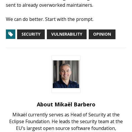
sent to already overworked maintainers.
We can do better. Start with the prompt.
SECURITY
VULNERABILITY
OPINION
About Mikaël Barbero
Mikaël currently serves as Head of Security at the
Eclipse Foundation. He leads the security team at the
EU’s largest open source software foundation,