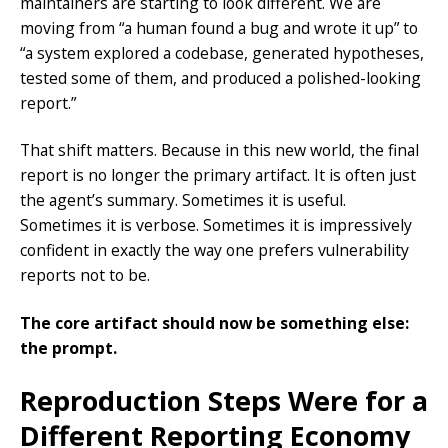
maintainers are starting to look different. We are
moving from “a human found a bug and wrote it up” to
“a system explored a codebase, generated hypotheses,
tested some of them, and produced a polished-looking
report.”
That shift matters. Because in this new world, the final
report is no longer the primary artifact. It is often just
the agent’s summary. Sometimes it is useful.
Sometimes it is verbose. Sometimes it is impressively
confident in exactly the way one prefers vulnerability
reports not to be.
The core artifact should now be something else:
the prompt.
Reproduction Steps Were for a
Different Reporting Economy