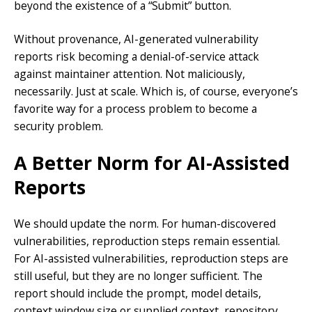
beyond the existence of a “Submit” button.
Without provenance, AI-generated vulnerability
reports risk becoming a denial-of-service attack
against maintainer attention. Not maliciously,
necessarily. Just at scale. Which is, of course, everyone’s
favorite way for a process problem to become a
security problem.
A Better Norm for AI-Assisted
Reports
We should update the norm. For human-discovered
vulnerabilities, reproduction steps remain essential.
For AI-assisted vulnerabilities, reproduction steps are
still useful, but they are no longer sufficient. The
report should include the prompt, model details,
context window size or supplied context, repository