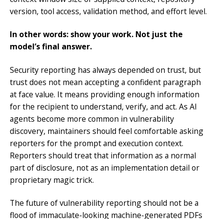
version, tool access, validation method, and effort level.
In other words: show your work. Not just the
model’s final answer.
Security reporting has always depended on trust, but
trust does not mean accepting a confident paragraph
at face value. It means providing enough information
for the recipient to understand, verify, and act. As AI
agents become more common in vulnerability
discovery, maintainers should feel comfortable asking
reporters for the prompt and execution context.
Reporters should treat that information as a normal
part of disclosure, not as an implementation detail or
proprietary magic trick.
The future of vulnerability reporting should not be a
flood of immaculate-looking machine-generated PDFs