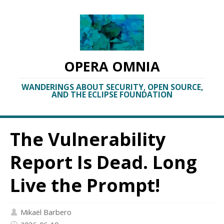
OPERA OMNIA
WANDERINGS ABOUT SECURITY, OPEN SOURCE,
AND THE ECLIPSE FOUNDATION
The Vulnerability
Report Is Dead. Long
Live the Prompt!
Mikaël Barbero