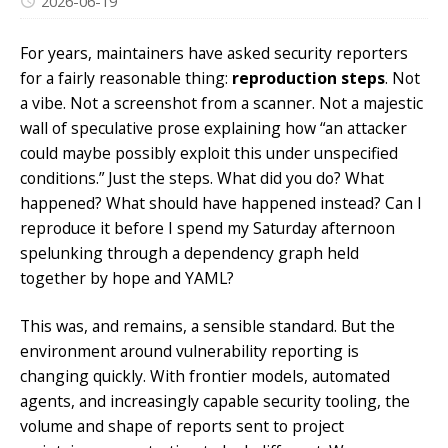
2026-06-19
For years, maintainers have asked security reporters
for a fairly reasonable thing:
reproduction steps
. Not
a vibe. Not a screenshot from a scanner. Not a majestic
wall of speculative prose explaining how “an attacker
could maybe possibly exploit this under unspecified
conditions.” Just the steps. What did you do? What
happened? What should have happened instead? Can I
reproduce it before I spend my Saturday afternoon
spelunking through a dependency graph held
together by hope and YAML?
This was, and remains, a sensible standard. But the
environment around vulnerability reporting is
changing quickly. With frontier models, automated
agents, and increasingly capable security tooling, the
volume and shape of reports sent to project