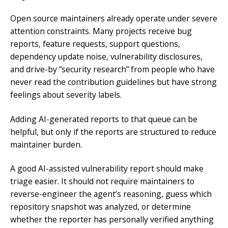
Open source maintainers already operate under severe
attention constraints. Many projects receive bug
reports, feature requests, support questions,
dependency update noise, vulnerability disclosures,
and drive-by “security research” from people who have
never read the contribution guidelines but have strong
feelings about severity labels.
Adding AI-generated reports to that queue can be
helpful, but only if the reports are structured to reduce
maintainer burden.
A good AI-assisted vulnerability report should make
triage easier. It should not require maintainers to
reverse-engineer the agent’s reasoning, guess which
repository snapshot was analyzed, or determine
whether the reporter has personally verified anything