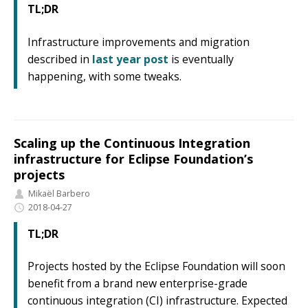
TL;DR
Infrastructure improvements and migration
described in
last year post
is eventually
happening, with some tweaks.
Scaling up the Continuous Integration
infrastructure for Eclipse Foundation’s
projects
Mikaël Barbero
2018-04-27
TL;DR
Projects hosted by the Eclipse Foundation will soon
benefit from a brand new enterprise-grade
continuous integration (CI) infrastructure. Expected