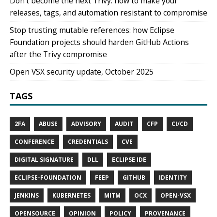
Don't become the next Trivy: how to make your
releases, tags, and automation resistant to compromise
Stop trusting mutable references: how Eclipse
Foundation projects should harden GitHub Actions
after the Trivy compromise
Open VSX security update, October 2025
TAGS
2FA
ABUSE
ADVISORY
AUDIT
CFP
CI/CD
CONFERENCE
CREDENTIALS
CVE
DIGITAL SIGNATURE
DLL
ECLIPSE IDE
ECLIPSE-FOUNDATION
FEEP
GITHUB
IDENTITY
JENKINS
KUBERNETES
MITM
OCX
OPEN-VSX
OPENSOURCE
OPINION
POLICY
PROVENANCE