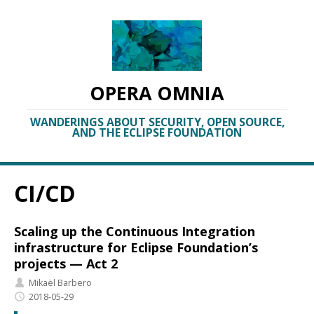
OPERA OMNIA
WANDERINGS ABOUT SECURITY, OPEN SOURCE,
AND THE ECLIPSE FOUNDATION
CI/CD
Scaling up the Continuous Integration
infrastructure for Eclipse Foundation’s
projects — Act 2
Mikaël Barbero
2018-05-29