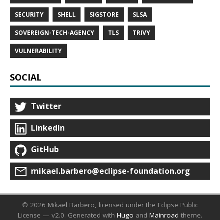
SECURITY
SHELL
SIGSTORE
SLSA
SOVEREIGN-TECH-AGENCY
TLS
TRIVY
VULNERABILITY
SOCIAL
Twitter
LinkedIn
GitHub
mikael.barbero@eclipse-foundation.org
© 2026 Mikaël Barbero, licensed under the Eclipse Public
License — v2.0.
Generated with
Hugo
and
Mainroad
theme.