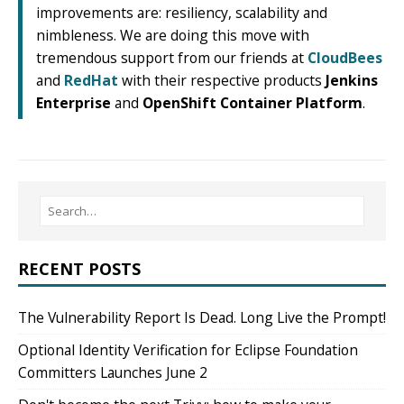
improvements are: resiliency, scalability and
nimbleness. We are doing this move with
tremendous support from our friends at
CloudBees
and
RedHat
with their respective products
Jenkins
Enterprise
and
OpenShift Container Platform
.
RECENT POSTS
The Vulnerability Report Is Dead. Long Live the Prompt!
Optional Identity Verification for Eclipse Foundation
Committers Launches June 2