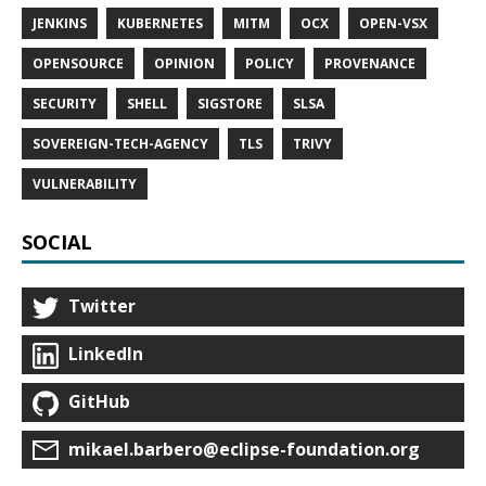
JENKINS
KUBERNETES
MITM
OCX
OPEN-VSX
OPENSOURCE
OPINION
POLICY
PROVENANCE
SECURITY
SHELL
SIGSTORE
SLSA
SOVEREIGN-TECH-AGENCY
TLS
TRIVY
VULNERABILITY
SOCIAL
Twitter
LinkedIn
GitHub
mikael.barbero@eclipse-foundation.org