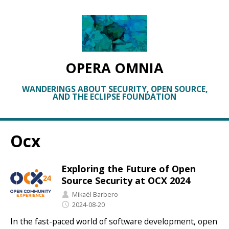
OPERA OMNIA
WANDERINGS ABOUT SECURITY, OPEN SOURCE,
AND THE ECLIPSE FOUNDATION
Ocx
Exploring the Future of Open
Source Security at OCX 2024
Mikaël Barbero
2024-08-20
In the fast-paced world of software development, open