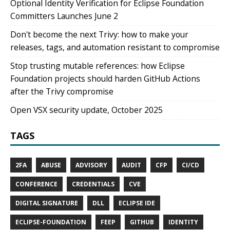
Optional Identity Verification for Eclipse Foundation
Committers Launches June 2
Don't become the next Trivy: how to make your
releases, tags, and automation resistant to compromise
Stop trusting mutable references: how Eclipse
Foundation projects should harden GitHub Actions
after the Trivy compromise
Open VSX security update, October 2025
TAGS
2FA
ABUSE
ADVISORY
AUDIT
CFP
CI/CD
CONFERENCE
CREDENTIALS
CVE
DIGITAL SIGNATURE
DLL
ECLIPSE IDE
ECLIPSE-FOUNDATION
FEEP
GITHUB
IDENTITY