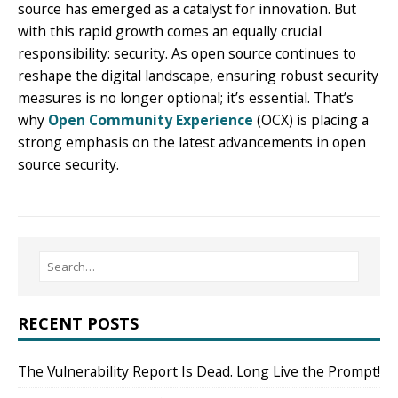
source has emerged as a catalyst for innovation. But
with this rapid growth comes an equally crucial
responsibility: security. As open source continues to
reshape the digital landscape, ensuring robust security
measures is no longer optional; it’s essential. That’s
why
Open Community Experience
(OCX) is placing a
strong emphasis on the latest advancements in open
source security.
RECENT POSTS
The Vulnerability Report Is Dead. Long Live the Prompt!