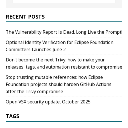
RECENT POSTS
The Vulnerability Report Is Dead. Long Live the Prompt!
Optional Identity Verification for Eclipse Foundation
Committers Launches June 2
Don't become the next Trivy: how to make your
releases, tags, and automation resistant to compromise
Stop trusting mutable references: how Eclipse
Foundation projects should harden GitHub Actions
after the Trivy compromise
Open VSX security update, October 2025
TAGS