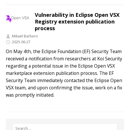
Vulnerability in Eclipse Open VSX
Registry extension publication
process
Mikaël Barbero
2025-06-27
On May 4th, the Eclipse Foundation (EF) Security Team
received a notification from researchers at Koi Security
regarding a potential issue in the Eclipse Open VSX
marketplace extension publication process. The EF
Security Team immediately contacted the Eclipse Open
VSX team, and upon confirming the issue, work on a fix
was promptly initiated.