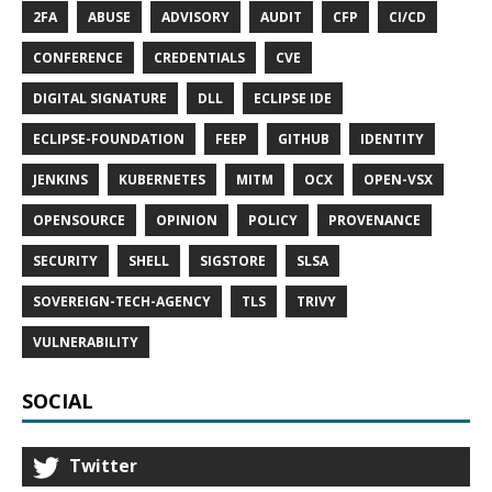
2FA
ABUSE
ADVISORY
AUDIT
CFP
CI/CD
CONFERENCE
CREDENTIALS
CVE
DIGITAL SIGNATURE
DLL
ECLIPSE IDE
ECLIPSE-FOUNDATION
FEEP
GITHUB
IDENTITY
JENKINS
KUBERNETES
MITM
OCX
OPEN-VSX
OPENSOURCE
OPINION
POLICY
PROVENANCE
SECURITY
SHELL
SIGSTORE
SLSA
SOVEREIGN-TECH-AGENCY
TLS
TRIVY
VULNERABILITY
SOCIAL
Twitter