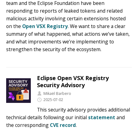
team and the Eclipse Foundation have been
responding to reports of leaked tokens and related
malicious activity involving certain extensions hosted
on the
Open VSX Registry
. We want to share a clear
summary of what happened, what actions we’ve taken,
and what improvements we’re implementing to
strengthen the security of the ecosystem.
Eclipse Open VSX Registry
Security Advisory
Mikaël Barbero
2025-07-02
This security advisory provides additional
technical details following our initial
statement
and
the corresponding
CVE record
.