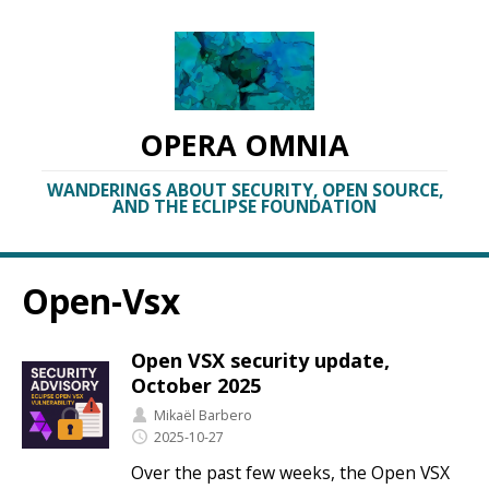
OPERA OMNIA
WANDERINGS ABOUT SECURITY, OPEN SOURCE,
AND THE ECLIPSE FOUNDATION
Open-Vsx
Open VSX security update,
October 2025
Mikaël Barbero
2025-10-27
Over the past few weeks, the Open VSX