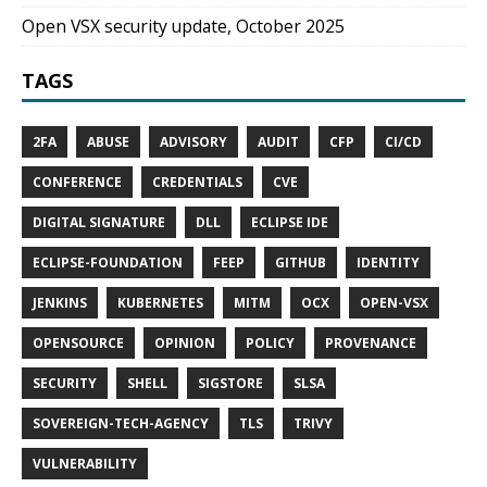
Open VSX security update, October 2025
TAGS
2FA
ABUSE
ADVISORY
AUDIT
CFP
CI/CD
CONFERENCE
CREDENTIALS
CVE
DIGITAL SIGNATURE
DLL
ECLIPSE IDE
ECLIPSE-FOUNDATION
FEEP
GITHUB
IDENTITY
JENKINS
KUBERNETES
MITM
OCX
OPEN-VSX
OPENSOURCE
OPINION
POLICY
PROVENANCE
SECURITY
SHELL
SIGSTORE
SLSA
SOVEREIGN-TECH-AGENCY
TLS
TRIVY
VULNERABILITY