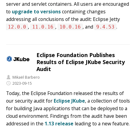
server and servlet containers. All users are encouraged
to
upgrade to versions
containing changes
addressing all conclusions of the audit: Eclipse Jetty
,
,
, and
.
12.0.0
11.0.16
10.0.16
9.4.53
Eclipse Foundation Publishes
Results of Eclipse JKube Security
Audit
Mikaël Barbero
2023-09-15
Today, the Eclipse Foundation released the results of
our security audit for
Eclipse JKube
, a collection of tools
for building Java applications that can be deployed to a
cloud environment. Findings from the audit have been
addressed in the
1.13 release
leading to a new feature.