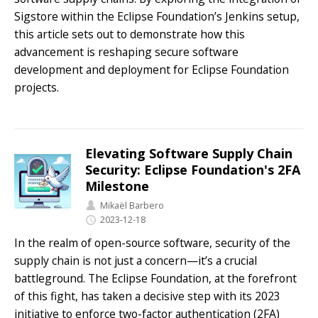
Sigstore within the Eclipse Foundation’s Jenkins setup,
this article sets out to demonstrate how this
advancement is reshaping secure software
development and deployment for Eclipse Foundation
projects.
Elevating Software Supply Chain
Security: Eclipse Foundation's 2FA
Milestone
Mikaël Barbero
2023-12-18
In the realm of open-source software, security of the
supply chain is not just a concern—it’s a crucial
battleground. The Eclipse Foundation, at the forefront
of this fight, has taken a decisive step with its 2023
initiative to enforce two-factor authentication (2FA)