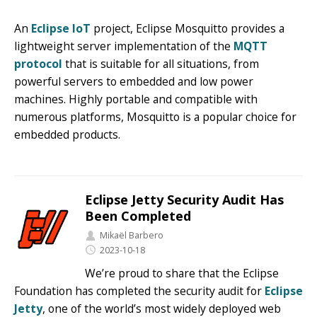
An
Eclipse IoT
project, Eclipse Mosquitto provides a
lightweight server implementation of the
MQTT
protocol
that is suitable for all situations, from
powerful servers to embedded and low power
machines. Highly portable and compatible with
numerous platforms, Mosquitto is a popular choice for
embedded products.
Eclipse Jetty Security Audit Has
Been Completed
Mikaël Barbero
2023-10-18
We’re proud to share that the Eclipse
Foundation has completed the security audit for
Eclipse
Jetty
, one of the world’s most widely deployed web