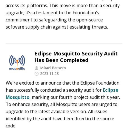
across its platforms. This move is more than a security
upgrade; it’s a testament to the Foundation’s
commitment to safeguarding the open-source
software supply chain against escalating threats.
Eclipse Mosquitto Security Audit
Has Been Completed
Mikaël Barbero
2023-11-28
We’re excited to announce that the Eclipse Foundation
has successfully conducted a security audit for
Eclipse
Mosquitto
, marking our fourth project audit this year.
To enhance security, all Mosquitto users are urged to
upgrade to the latest available version. All issues
identified by the audit have been fixed in the source
code.