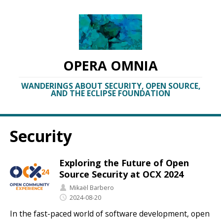
OPERA OMNIA
WANDERINGS ABOUT SECURITY, OPEN SOURCE,
AND THE ECLIPSE FOUNDATION
Security
Exploring the Future of Open
Source Security at OCX 2024
Mikaël Barbero
2024-08-20
In the fast-paced world of software development, open