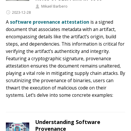
Mikaël Barbero
2023-12-28
A
software provenance attestation
is a signed
document that associates metadata with an artifact,
encompassing details like the artifact’s origin, build
steps, and dependencies. This information is critical for
verifying the artifact’s authenticity and integrity.
Featuring a cryptographic signature, provenance
attestation ensures the document remains unaltered,
playing a vital role in mitigating supply chain attacks. By
scrutinizing the provenance of binaries, users can
thwart the execution of malicious code on their
systems. Let’s delve into some concrete examples:
Understanding Software
Provenance