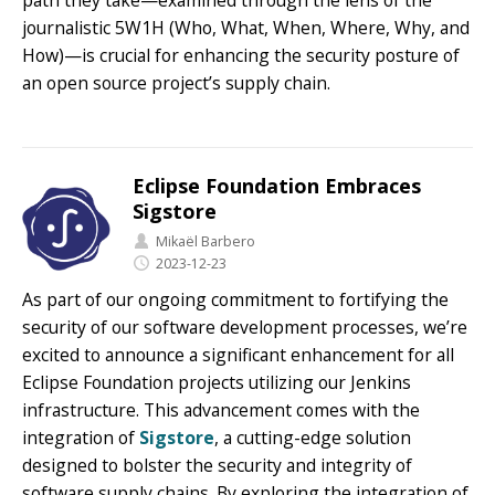
path they take—examined through the lens of the
journalistic 5W1H (Who, What, When, Where, Why, and
How)—is crucial for enhancing the security posture of
an open source project’s supply chain.
Eclipse Foundation Embraces
Sigstore
Mikaël Barbero
2023-12-23
As part of our ongoing commitment to fortifying the
security of our software development processes, we’re
excited to announce a significant enhancement for all
Eclipse Foundation projects utilizing our Jenkins
infrastructure. This advancement comes with the
integration of
Sigstore
, a cutting-edge solution
designed to bolster the security and integrity of
software supply chains. By exploring the integration of