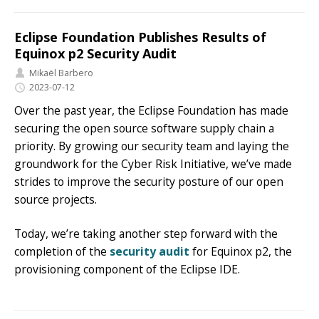
Eclipse Foundation Publishes Results of
Equinox p2 Security Audit
Mikaël Barbero
2023-07-12
Over the past year, the Eclipse Foundation has made
securing the open source software supply chain a
priority. By growing our security team and laying the
groundwork for the Cyber Risk Initiative, we’ve made
strides to improve the security posture of our open
source projects.
Today, we’re taking another step forward with the
completion of the
security audit
for Equinox p2, the
provisioning component of the Eclipse IDE.