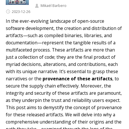
Mikaël Barbero
2023-12-26
In the ever-evolving landscape of open-source
software development, the creation and distribution of
artifacts—such as compiled binaries, libraries, and
documentation—represent the tangible results of a
multifaceted process. These artifacts are more than
just a collection of code; they are the final product of
myriad decisions, alterations, and contributions, each
with its unique narrative. It’s essential to grasp these
narratives or the
provenance of these artifacts
, to
secure the supply chain effectively. Moreover, the
integrity and security of these artifacts are paramount,
as they underpin the trust and reliability users expect.
This post aims to demystify the concept of provenance
for these released artifacts. We will delve into why a
comprehensive understanding of their origins and the