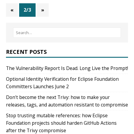
«
2/3
»
RECENT POSTS
The Vulnerability Report Is Dead. Long Live the Prompt!
Optional Identity Verification for Eclipse Foundation
Committers Launches June 2
Don't become the next Trivy: how to make your
releases, tags, and automation resistant to compromise
Stop trusting mutable references: how Eclipse
Foundation projects should harden GitHub Actions
after the Trivy compromise