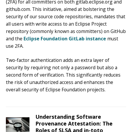
(2FA) for all committers on both gitlab.eclipse.org and
github.com. This initiative, aimed at bolstering the
security of our source code repositories, mandates that
all users with write access to an Eclipse Project
repository (commonly known as committers) on GitHub
and the
Eclipse Foundation GitLab instance
must
use 2FA.
Two-factor authentication adds an extra layer of
security by requiring not only a password but also a
second form of verification. This significantly reduces
the risk of unauthorized access and enhances the
overall security of Eclipse Foundation projects.
Understanding Software
Provenance Attestation: The
Roles of SLSA and in-toto