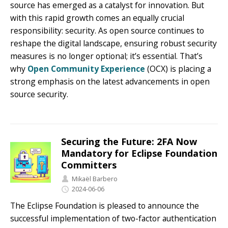
source has emerged as a catalyst for innovation. But
with this rapid growth comes an equally crucial
responsibility: security. As open source continues to
reshape the digital landscape, ensuring robust security
measures is no longer optional; it’s essential. That’s
why
Open Community Experience
(OCX) is placing a
strong emphasis on the latest advancements in open
source security.
Securing the Future: 2FA Now
Mandatory for Eclipse Foundation
Committers
Mikaël Barbero
2024-06-06
The Eclipse Foundation is pleased to announce the
successful implementation of two-factor authentication